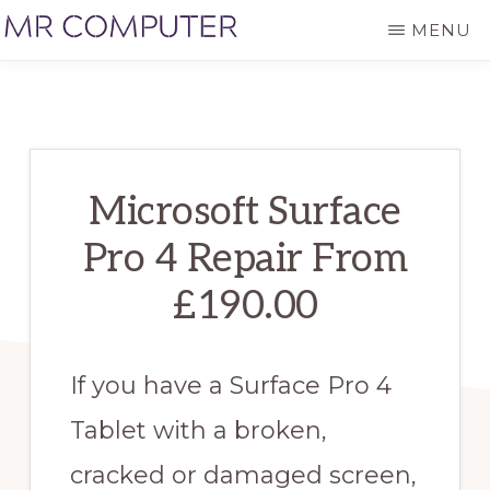
Skip
MENU
to
MR
Laptop,
main
COMPUTER
PC,
content
Mac,
Apple
Microsoft Surface
and
Pro 4 Repair From
Samsung
Repairs
£190.00
in
St
If you have a Surface Pro 4
Albans
Tablet with a broken,
cracked or damaged screen,