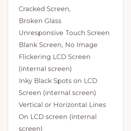
Cracked Screen,
Broken Glass
Unresponsive Touch Screen
Blank Screen, No Image
Flickering LCD Screen
(internal screen)
Inky Black Spots on LCD
Screen (internal screen)
Vertical or Horizontal Lines
On LCD screen (internal
screen)