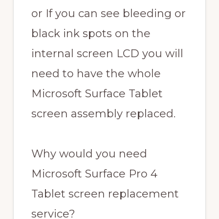
or If you can see bleeding or
black ink spots on the
internal screen LCD you will
need to have the whole
Microsoft Surface Tablet
screen assembly replaced.
Why would you need
Microsoft Surface Pro 4
Tablet screen replacement
service?