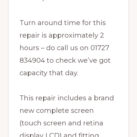
Turn around time for this
repair is approximately 2
hours – do call us on 01727
834904 to check we’ve got
capacity that day.
This repair includes a brand
new complete screen
(touch screen and retina
display LCD) and fitting.