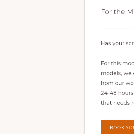
For the M
Has your sc
For this mod
models, we o
from our wor
24-48 hours
that needs r
BOOK YO