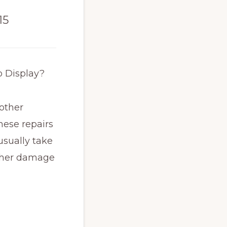
15
o Display?
 other
hese repairs
usually take
other damage