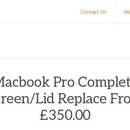
Contact Us
Ab
acbook Pro Comple
creen/Lid Replace Fr
£350.00