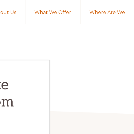
out Us
What We Offer
Where Are We
te
om