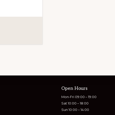
Open Hours
Mon-Fri 09:00 – 19:00
Sat 10:00 – 18:00
Sun 10:00 – 14:00