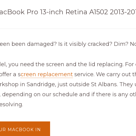
acBook Pro 13-inch Retina A1502 2013-20
reen been damaged? Is it visibly cracked? Dim? N
el, you need the screen and the lid replacing. For
ffer a s
creen replacement
service. We carry out t
kshop in Sandridge, just outside St Albans. They 
, depending on our schedule and if there is any 
esolving.
UR MACBOOK IN