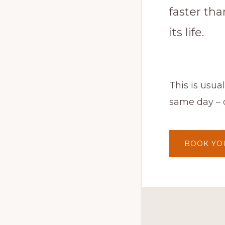
faster than
its life.
This is usua
same day – o
BOOK YO