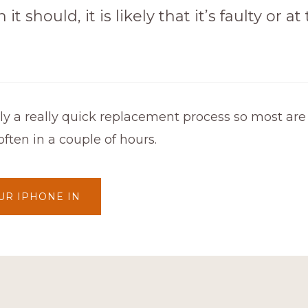
 it should, it is likely that it’s faulty or a
lly a really quick replacement process so most ar
ften in a couple of hours.
UR IPHONE IN