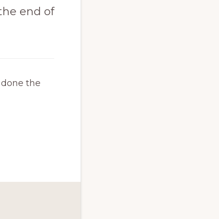
t the end of
e done the