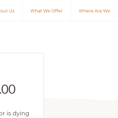
out Us
What We Offer
Where Are We
.00
or is dying