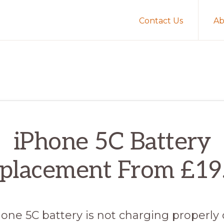
Contact Us
Ab
iPhone 5C Battery
placement From £19
hone 5C battery is not charging properly 