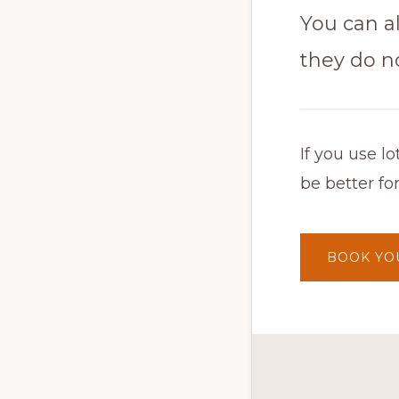
You can al
they do n
If you use 
be better fo
BOOK YO