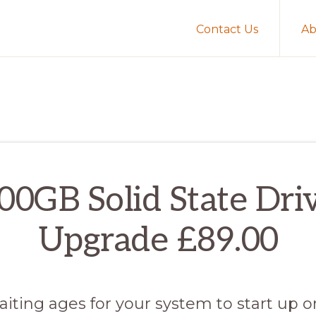
Contact Us
Ab
00GB Solid State Dri
Upgrade £89.00
aiting ages for your system to start up 