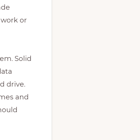
ade
 work or
tem. Solid
data
d drive.
times and
hould