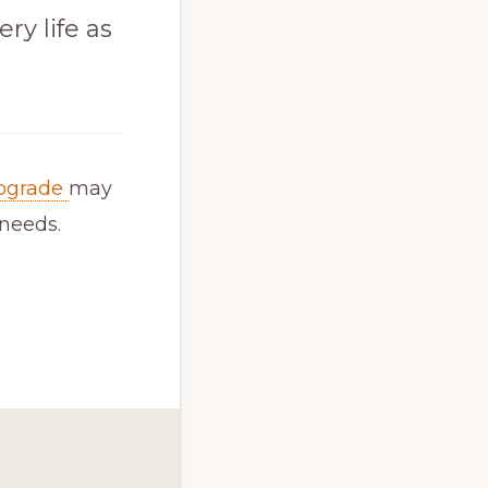
ry life as
pgrade
may
 needs.