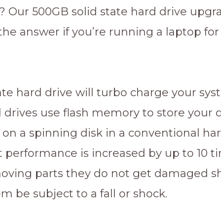
 Our 500GB solid state hard drive upgr
 the answer if you’re running a laptop for
ate hard drive will turbo charge your sys
d drives use flash memory to store your 
 on a spinning disk in a conventional har
lt performance is increased by up to 10 
oving parts they do not get damaged s
m be subject to a fall or shock.