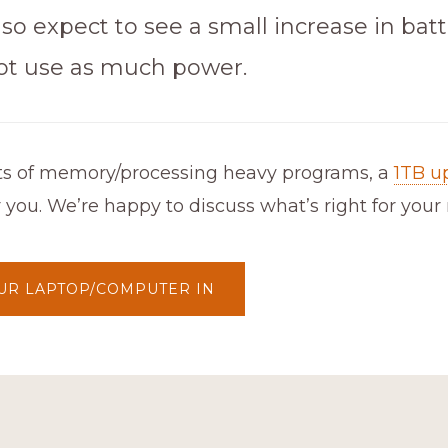
so expect to see a small increase in batte
ot use as much power.
lots of memory/processing heavy programs, a
1TB u
r you. We’re happy to discuss what’s right for your
UR LAPTOP/COMPUTER IN