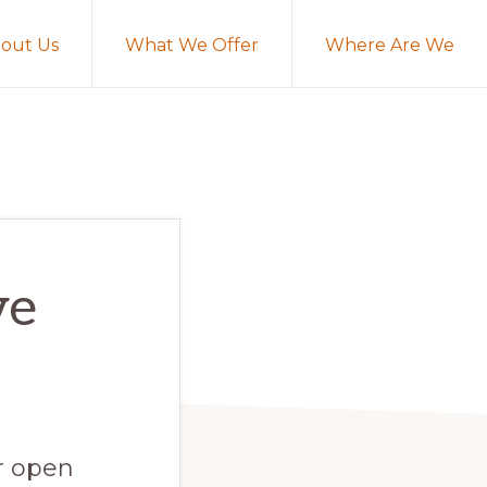
out Us
What We Offer
Where Are We
ve
or open