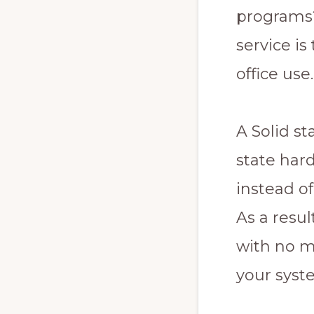
programs?
service is
office use.
A Solid st
state har
instead of
As a resu
with no m
your syste